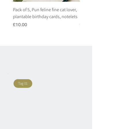
Pack of 5, Pun feline fine cat lover,
Pack of 5, Pun highland c
plantable birthday cards, notelets
plantable birthday cards, 
Price
Price
£10.00
£10.00
Tag 01