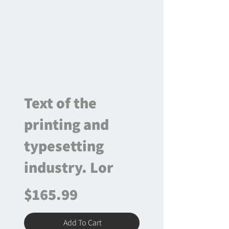
Text of the
printing and
typesetting
industry. Lor
$165.99
Add To Cart