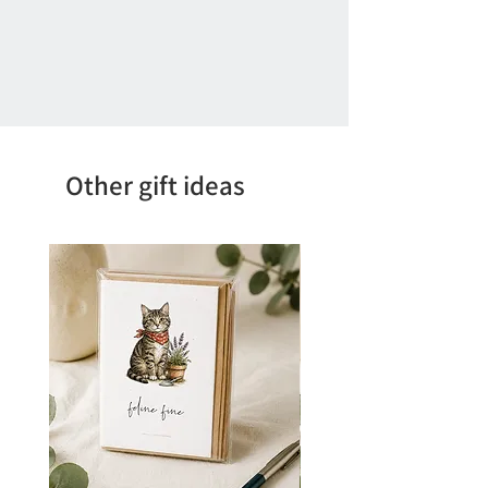
Other gift ideas