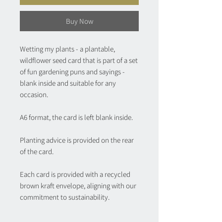
Buy Now
Wetting my plants - a plantable,
wildflower seed card that is part of a set
of fun gardening puns and sayings -
blank inside and suitable for any
occasion.
A6 format, the card is left blank inside.
Planting advice is provided on the rear
of the card.
Each card is provided with a recycled
brown kraft envelope, aligning with our
commitment to sustainability.