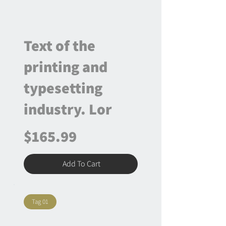
Text of the
printing and
typesetting
industry. Lor
$165.99
Add To Cart
Tag 01