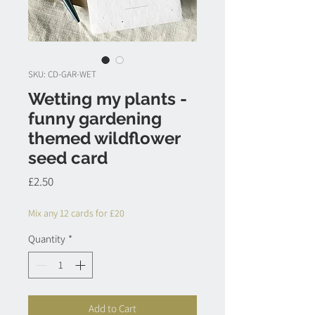
SKU: CD-GAR-WET
Wetting my plants -
funny gardening
themed wildflower
seed card
Price
£2.50
Mix any 12 cards for £20
Quantity
*
Add to Cart