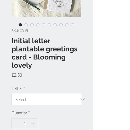
SKU: CD-FLI
Initial letter
plantable greetings
card - Blooming
lovely
Price
£2.50
Letter
*
Quantity
*