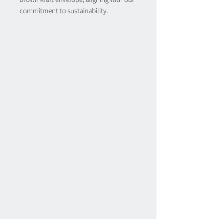
commitment to sustainability.