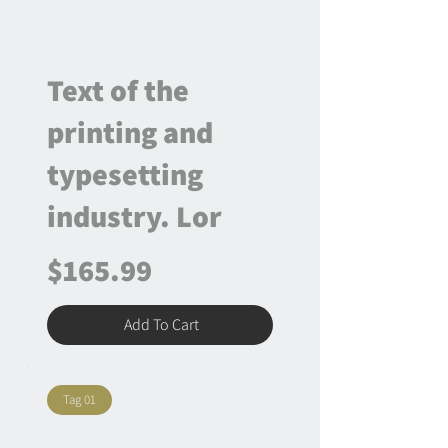
Text of the
printing and
typesetting
industry. Lor
$165.99
Add To Cart
Tag 01