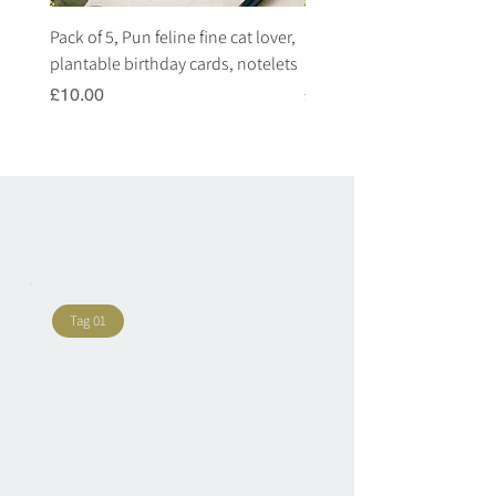
Pack of 5, Pun feline fine cat lover,
Pack of 5, Pun highland c
plantable birthday cards, notelets
plantable birthday cards, 
Price
Price
£10.00
£10.00
Tag 01