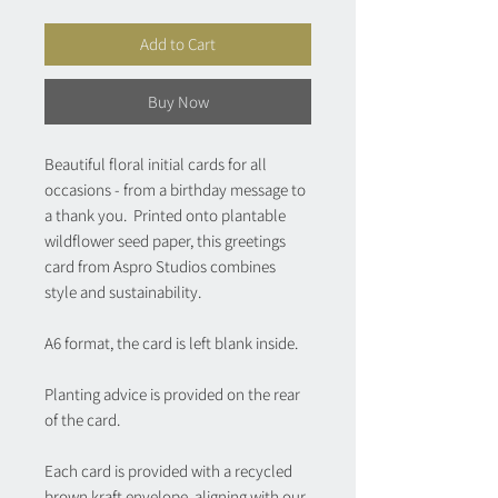
Add to Cart
Buy Now
Beautiful floral initial cards for all
occasions - from a birthday message to
a thank you. Printed onto plantable
wildflower seed paper, this greetings
card from Aspro Studios combines
style and sustainability.
A6 format, the card is left blank inside.
Planting advice is provided on the rear
of the card.
Each card is provided with a recycled
brown kraft envelope, aligning with our