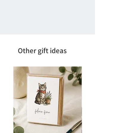
Other gift ideas