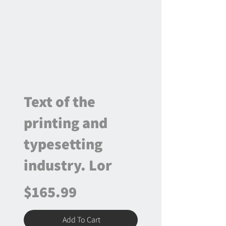
Text of the
printing and
typesetting
industry. Lor
$165.99
Add To Cart