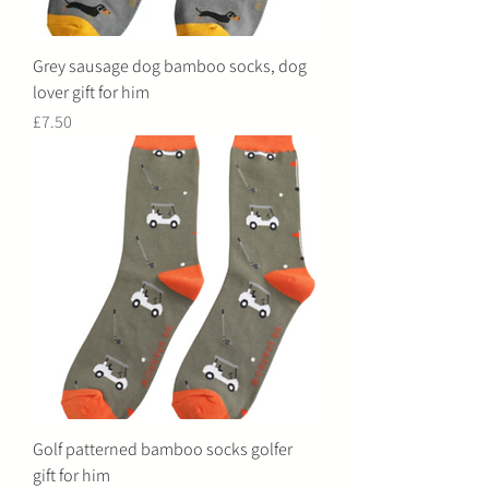
Grey sausage dog bamboo socks, dog
lover gift for him
Price
£7.50
Golf patterned bamboo socks golfer
gift for him