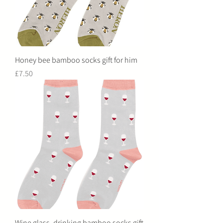
Honey bee bamboo socks gift for him
Price
£7.50
Wine glass, drinking bamboo socks gift