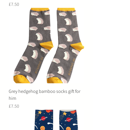
Price
£7.50
Grey hedgehog bamboo socks gift for
him
Price
£7.50