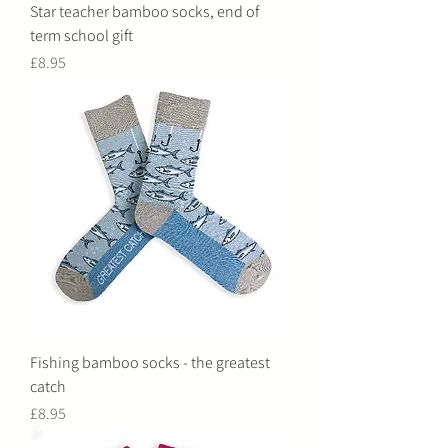
Star teacher bamboo socks, end of
term school gift
Price
£8.95
Fishing bamboo socks - the greatest
catch
Price
£8.95