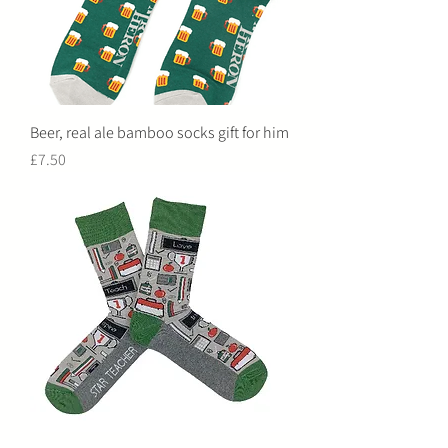
Beer, real ale bamboo socks gift for him
Price
£7.50