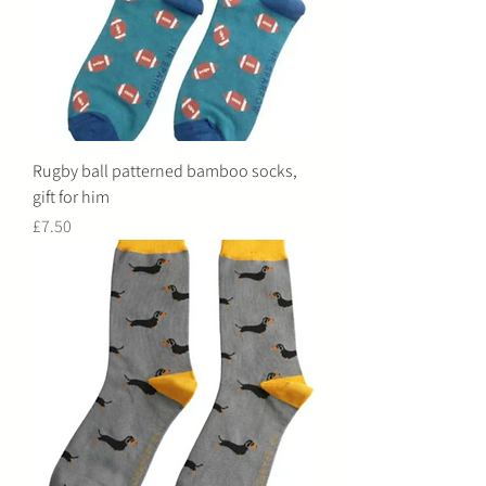
Rugby ball patterned bamboo socks,
gift for him
Price
£7.50