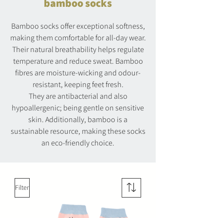
bamboo socks
Bamboo socks offer exceptional softness,
making them comfortable for all-day wear.
Their natural breathability helps regulate
temperature and reduce sweat. Bamboo
fibres are moisture-wicking and odour-
resistant, keeping feet fresh.
They are antibacterial and also
hypoallergenic; being gentle on sensitive
skin. Additionally, bamboo is a
sustainable resource, making these socks
an eco-friendly choice.
Filter