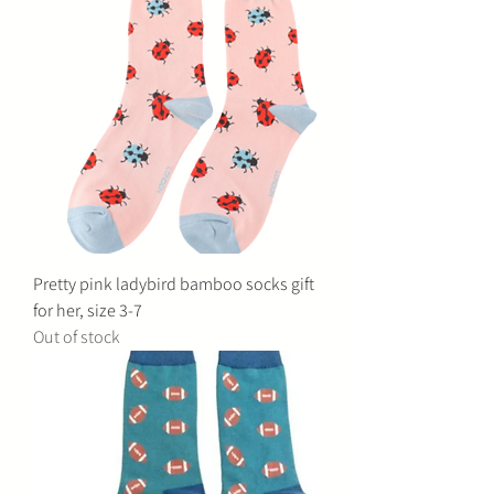
Pretty pink ladybird bamboo socks gift
for her, size 3-7
Out of stock