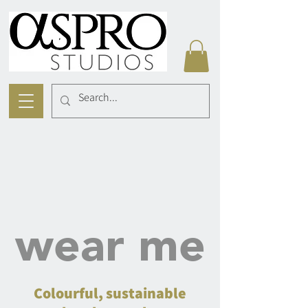
wear me
Colourful, sustainable