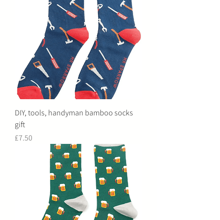
DIY, tools, handyman bamboo socks
gift
Price
£7.50