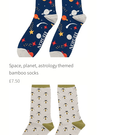
Space, planet, astrology themed
bamboo socks
Price
£7.50