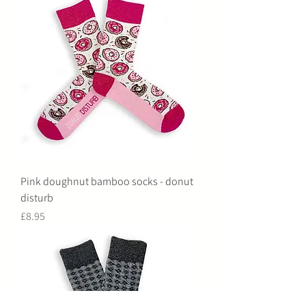
Pink doughnut bamboo socks - donut
disturb
Price
£8.95