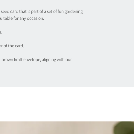
seed card that is part of a set of fun gardening
uitable for any occasion.
e.
r of the card.
d brown kraft envelope, aligning with our