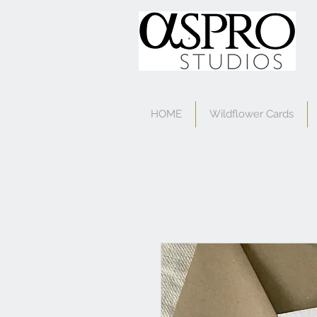
HOME
Wildflower Cards