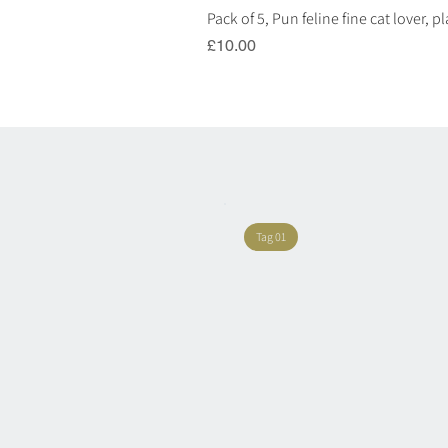
Pack of 5, Pun feline fine cat lover, 
Price
£10.00
Tag 01