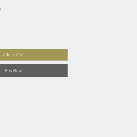
0
Add to Cart
Buy Now