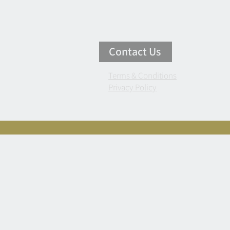
Contact Us
Terms & Conditions
Privacy Policy