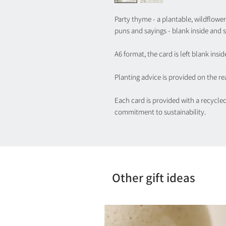
Party thyme - a plantable, wildflower 
puns and sayings - blank inside and s
A6 format, the card is left blank insid
Planting advice is provided on the rea
Each card is provided with a recycle
commitment to sustainability.
Other gift ideas