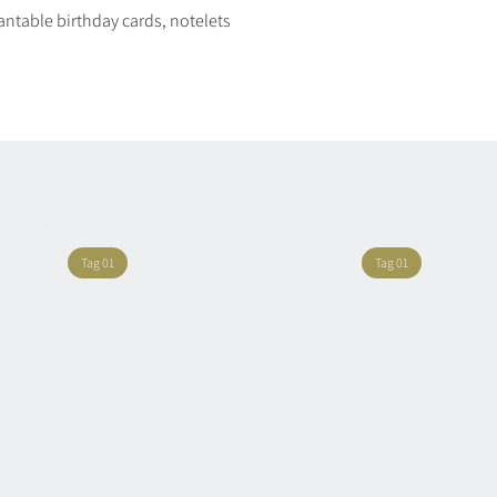
plantable birthday cards, notelets
Quick View
Tag 01
Tag 01