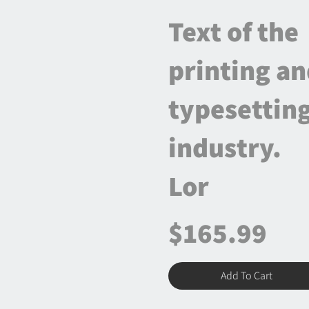
Text of the
printing a
typesettin
industry.
Lor
$165.99
Add To Cart