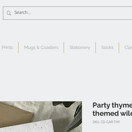
Prints
Mugs & Coasters
Stationery
Socks
Cla
Party thyme
themed wil
SKU: CD-GAR-THY