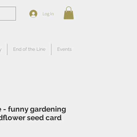
Log In
y
End of the Line
Events
 - funny gardening
dflower seed card