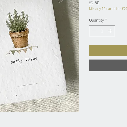
Price
£2.50
Mix any 12 cards for £2
Quantity
*