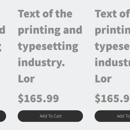
Text of the
Text of
nd
printing and
printi
g
typesetting
typese
industry.
indust
Lor
Lor
$165.99
$165.
Add To Cart
Add To