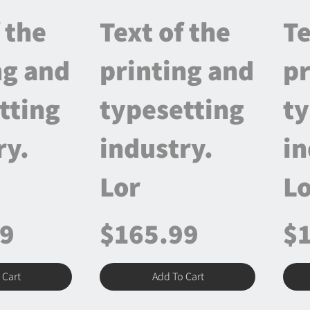
 the
Text of the
Te
ng and
printing and
pr
tting
typesetting
ty
ry.
industry.
in
Lor
Lo
99
$165.99
$
 Cart
Add To Cart