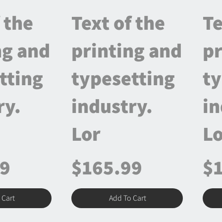
 the
Text of the
Te
ng and
printing and
pr
tting
typesetting
ty
ry.
industry.
in
Lor
Lo
99
$165.99
$
 Cart
Add To Cart