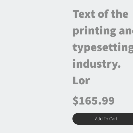
Text of the
printing a
typesettin
industry.
Lor
$165.99
Add To Cart