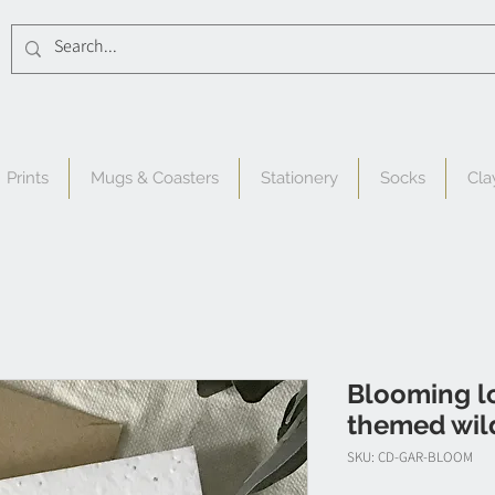
Prints
Mugs & Coasters
Stationery
Socks
Cla
Blooming lo
themed wil
SKU: CD-GAR-BLOOM