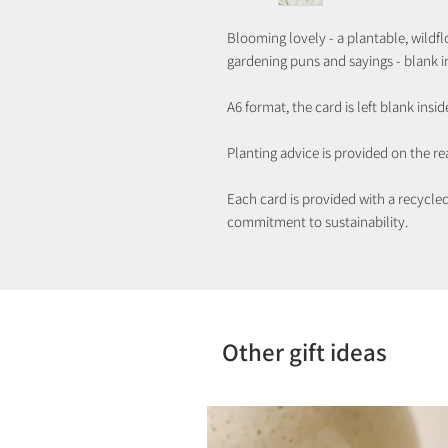
Blooming lovely - a plantable, wildflo
gardening puns and sayings - blank i
A6 format, the card is left blank insid
Planting advice is provided on the rea
Each card is provided with a recycle
commitment to sustainability.
Other gift ideas