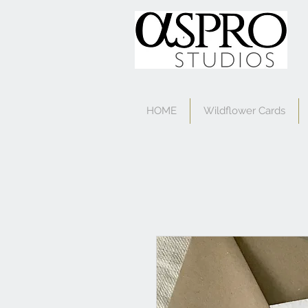
HOME
Wildflower Cards