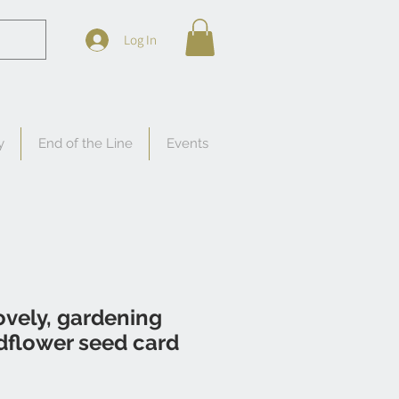
Log In
y
End of the Line
Events
vely, gardening
dflower seed card