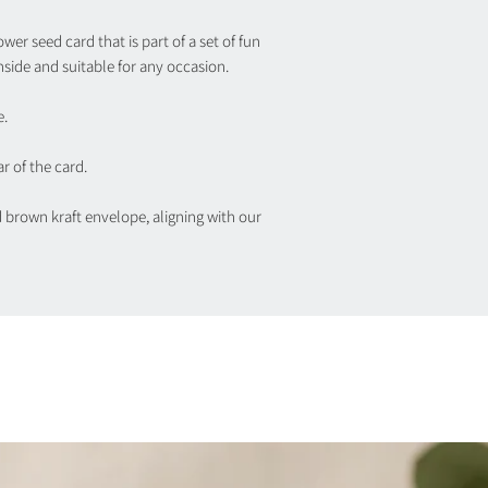
wer seed card that is part of a set of fun
nside and suitable for any occasion.
e.
r of the card.
d brown kraft envelope, aligning with our