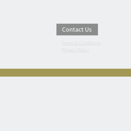
Contact Us
Terms & Conditions
Privacy Policy