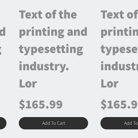
Text of the
Text of
nd
printing and
printi
g
typesetting
typese
industry.
indust
Lor
Lor
$165.99
$165.
Add To Cart
Add To