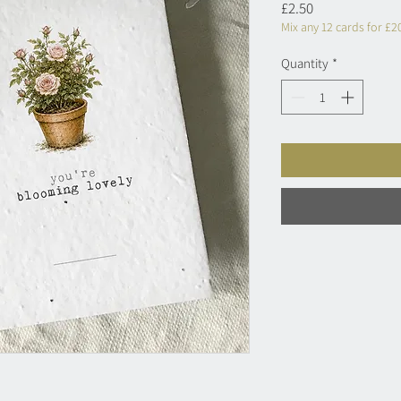
Price
£2.50
Mix any 12 cards for £2
Quantity
*