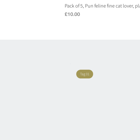
Pack of 5, Pun feline fine cat lover, 
Price
£10.00
Tag 01