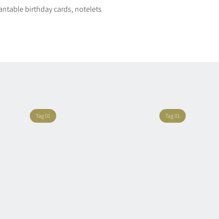
plantable birthday cards, notelets
Quick View
Tag 01
Tag 01