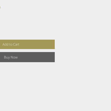
0
Add to Cart
Buy Now