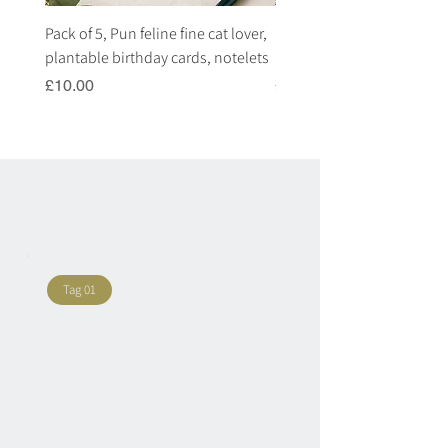
Pack of 5, Pun feline fine cat lover,
Pack of 5, Pun highland c
plantable birthday cards, notelets
plantable birthday cards, 
Price
Price
£10.00
£10.00
Tag 01