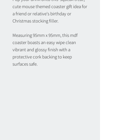
cute mouse themed coaster gift idea for
a friend or relative's birthday or
Christmas stocking filler.
Measuring 95mm x 95mm, this mdf
coaster boasts an easy wipe clean
vibrant and glossy finish with a
protective cork backing to keep
surfaces safe.