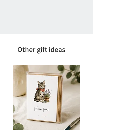
Other gift ideas