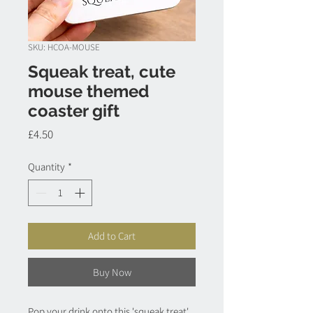
SKU: HCOA-MOUSE
Squeak treat, cute
mouse themed
coaster gift
Price
£4.50
Quantity
*
Add to Cart
Buy Now
Pop your drink onto this 'squeak treat',