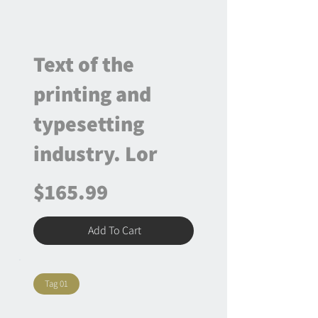
Text of the
printing and
typesetting
industry. Lor
$165.99
Add To Cart
Tag 01