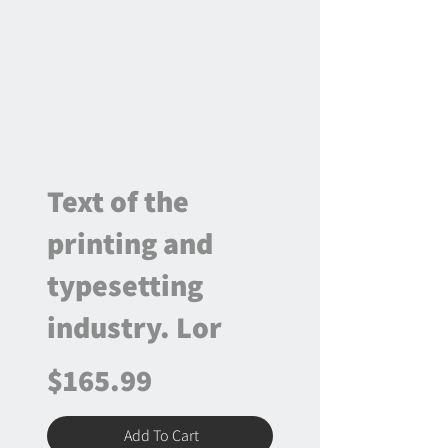
Text of the
printing and
typesetting
industry. Lor
$165.99
Add To Cart