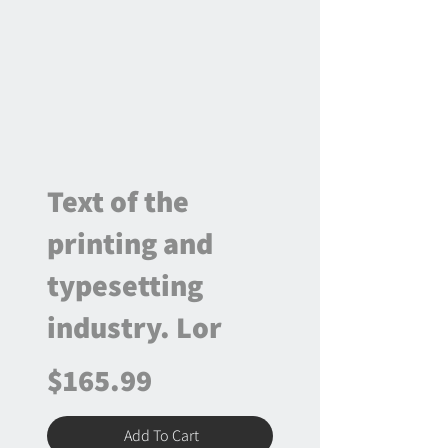
Text of the
printing and
typesetting
industry. Lor
$165.99
Add To Cart