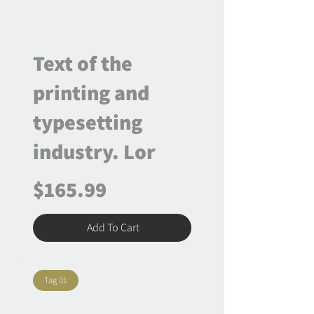
Text of the
printing and
typesetting
industry. Lor
$165.99
Add To Cart
Tag 01