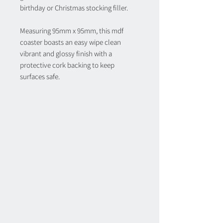
birthday or Christmas stocking filler.
Measuring 95mm x 95mm, this mdf
coaster boasts an easy wipe clean
vibrant and glossy finish with a
protective cork backing to keep
surfaces safe.