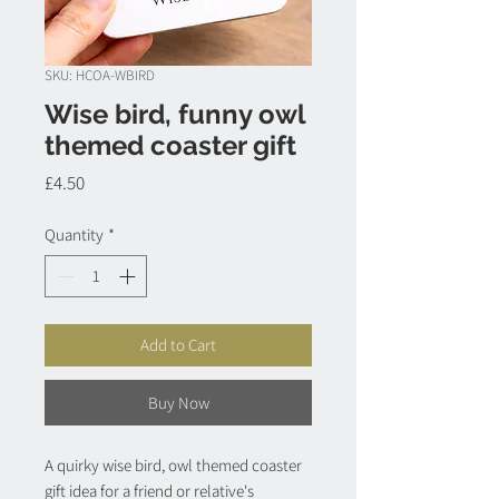
SKU: HCOA-WBIRD
Wise bird, funny owl
themed coaster gift
Price
£4.50
Quantity
*
Add to Cart
Buy Now
A quirky wise bird, owl themed coaster
gift idea for a friend or relative's