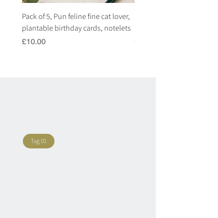
Pack of 5, Pun feline fine cat lover,
Pack of 5, Pun highland c
plantable birthday cards, notelets
plantable birthday cards, 
Price
Price
£10.00
£10.00
Tag 01