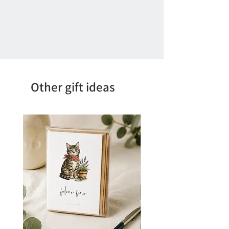
Other gift ideas