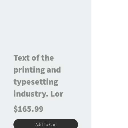
Text of the
printing and
typesetting
industry. Lor
$165.99
Add To Cart