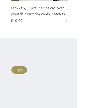
Pack of 5, Pun feline fine cat lover,
Pack of 5, Pun highland c
plantable birthday cards, notelets
plantable birthday cards, 
Price
Price
£10.00
£10.00
Tag 01