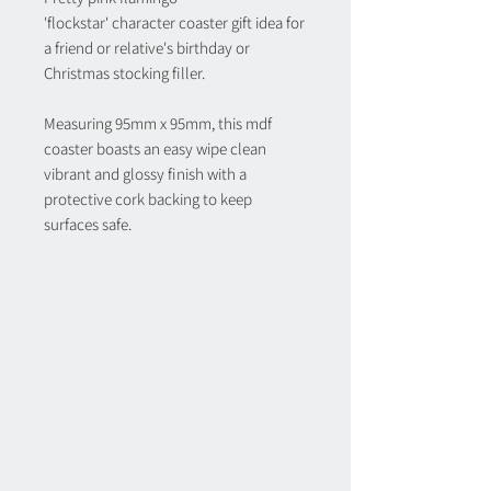
'flockstar' character coaster gift idea for
a friend or relative's birthday or
Christmas stocking filler.
Measuring 95mm x 95mm, this mdf
coaster boasts an easy wipe clean
vibrant and glossy finish with a
protective cork backing to keep
surfaces safe.