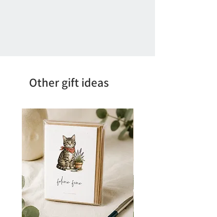
Other gift ideas