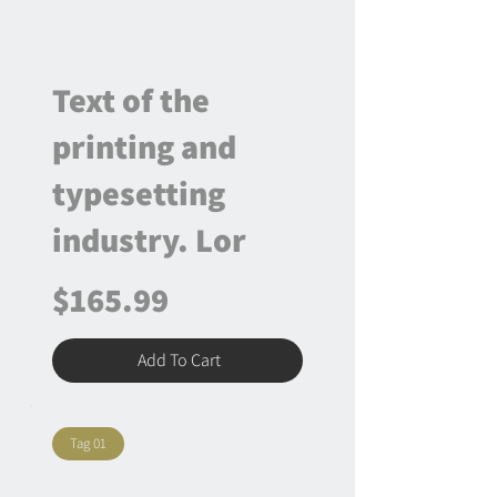
Text of the
printing and
typesetting
industry. Lor
$165.99
Add To Cart
Tag 01