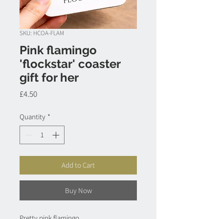
SKU: HCOA-FLAM
Pink flamingo
'flockstar' coaster
gift for her
Price
£4.50
Quantity
*
Add to Cart
Buy Now
Pretty pink flamingo