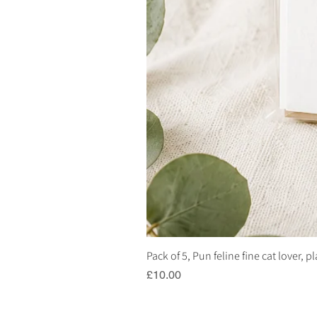
Pack of 5, Pun feline fine cat lover, 
Price
£10.00