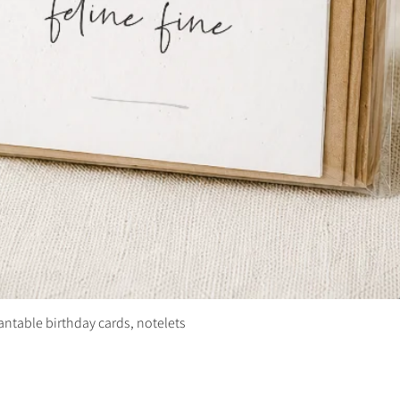
plantable birthday cards, notelets
Quick View