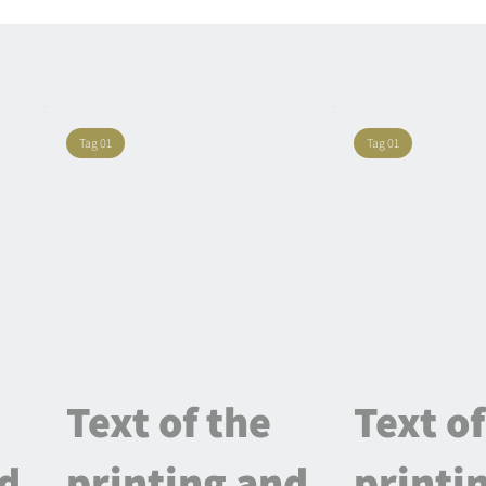
Tag 01
Tag 01
Text of the
Text of
nd
printing and
printi