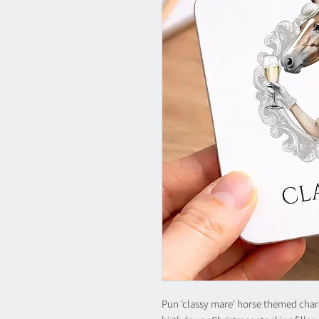
Pun 'classy mare' horse themed charact