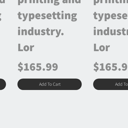
g
typesetting
typese
industry.
indust
Lor
Lor
$165.99
$165.
Add To Cart
Add To