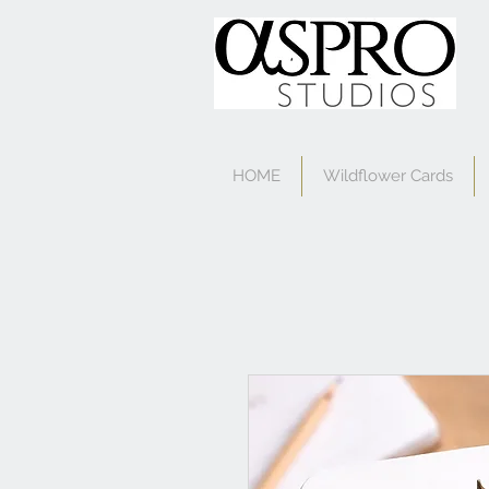
HOME
Wildflower Cards