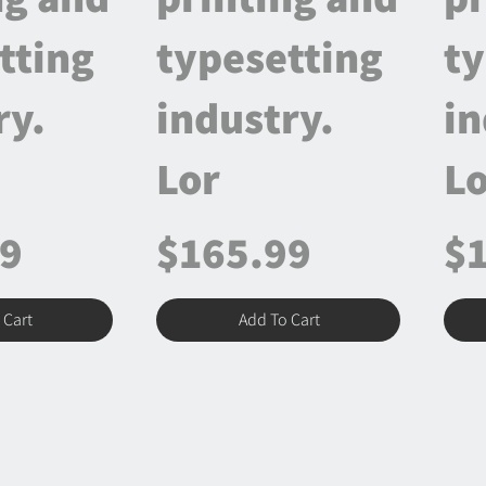
tting
typesetting
ty
ry.
industry.
in
Lor
Lo
99
$165.99
$
 Cart
Add To Cart