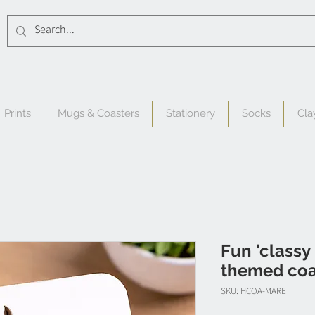
Prints
Mugs & Coasters
Stationery
Socks
Cla
Fun 'classy
themed coas
SKU: HCOA-MARE