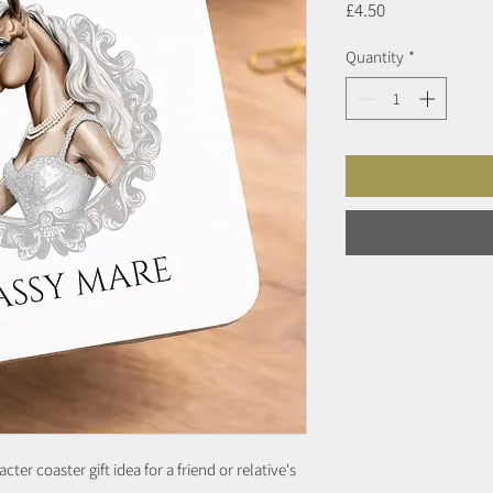
Price
£4.50
Quantity
*
er coaster gift idea for a friend or relative's