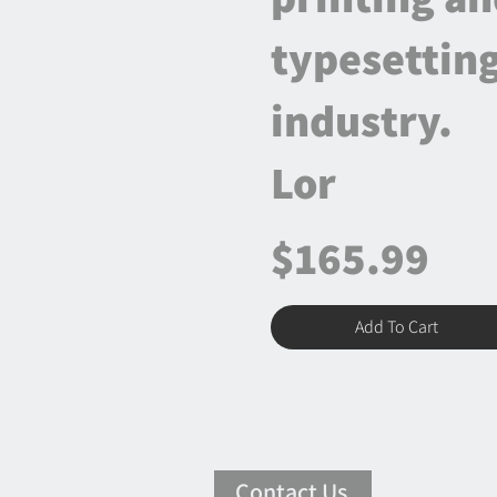
typesettin
industry.
Lor
$165.99
Add To Cart
Contact Us