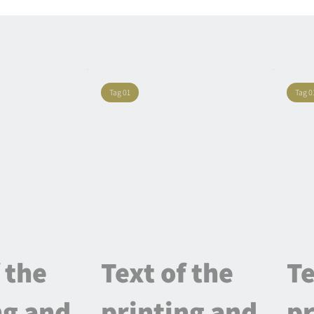
Tag 01
Tag 0
 the
Text of the
Te
ng and
printing and
pr