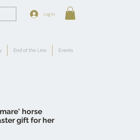
Log In
y
End of the Line
Events
 mare' horse
ter gift for her