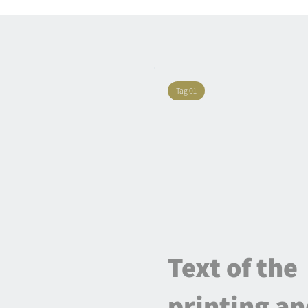
Tag 01
Text of the
printing a