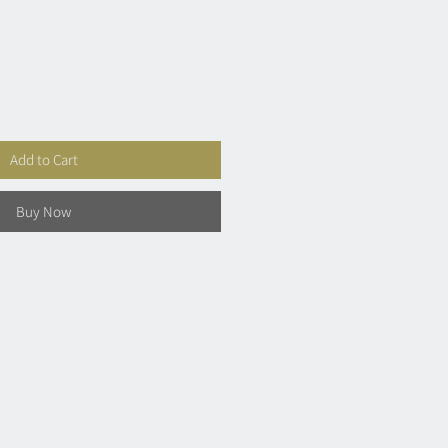
Add to Cart
Buy Now