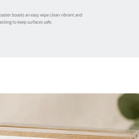
ster boasts an easy wipe clean vibrant and
backing to keep surfaces safe.