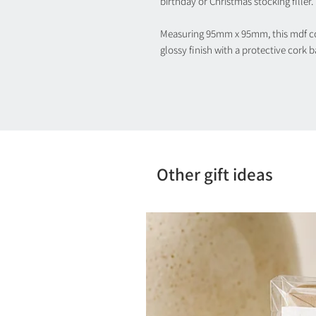
birthday or Christmas stocking filler.
Measuring 95mm x 95mm, this mdf coa
glossy finish with a protective cork 
Other gift ideas