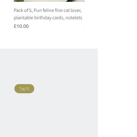
Pack of 5, Pun feline fine cat lover,
Pack of 5, Pun highland c
plantable birthday cards, notelets
plantable birthday cards, 
Price
Price
£10.00
£10.00
Tag 01