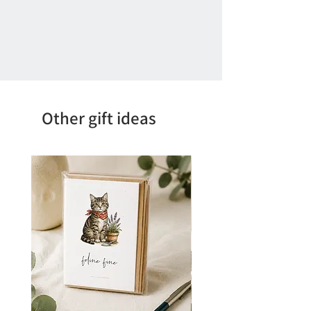
Other gift ideas