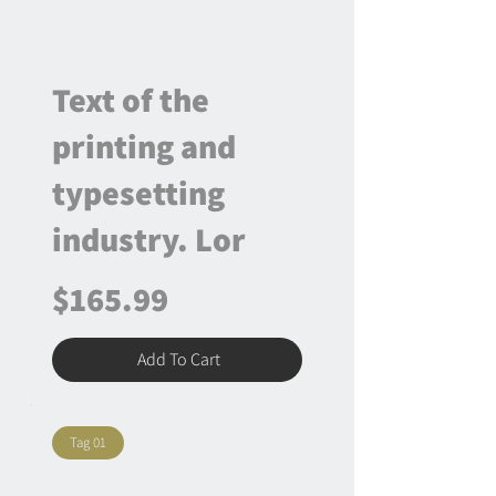
Text of the
printing and
typesetting
industry. Lor
$165.99
Add To Cart
Tag 01