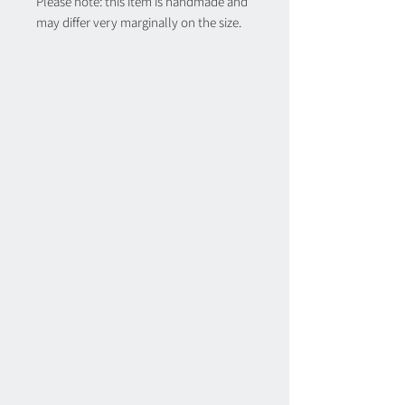
Please note: this item is handmade and
may differ very marginally on the size.