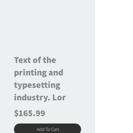
Text of the
printing and
typesetting
industry. Lor
$165.99
Add To Cart