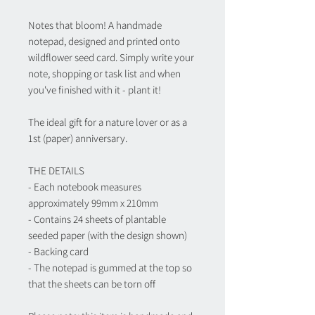
Notes that bloom! A handmade
notepad, designed and printed onto
wildflower seed card. Simply write your
note, shopping or task list and when
you've finished with it - plant it!
The ideal gift for a nature lover or as a
1st (paper) anniversary.
THE DETAILS
- Each notebook measures
approximately 99mm x 210mm
- Contains 24 sheets of plantable
seeded paper (with the design shown)
- Backing card
- The notepad is gummed at the top so
that the sheets can be torn off