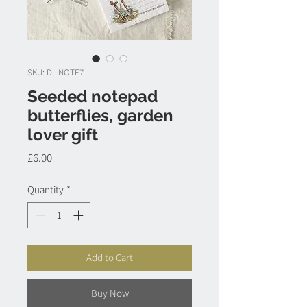
SKU: DL-NOTE7
Seeded notepad
butterflies, garden
lover gift
Price
£6.00
Quantity
*
Add to Cart
Buy Now