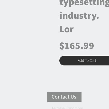
typesettin
industry.
Lor
$165.99
Add To Cart
Contact Us
Terms & Conditions