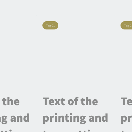
Tag 01
Tag 0
 the
Text of the
Te
ng and
printing and
pr