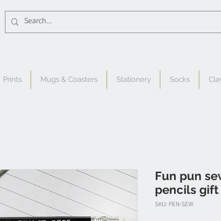
Prints
Mugs & Coasters
Stationery
Socks
Cla
Fun pun se
pencils gift
SKU: PEN-SEW