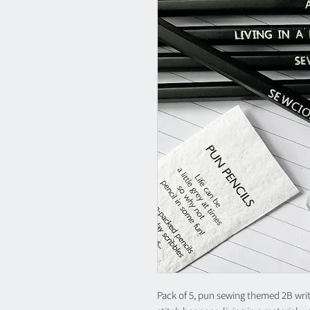
Pack of 5, pun sewing themed 2B writin