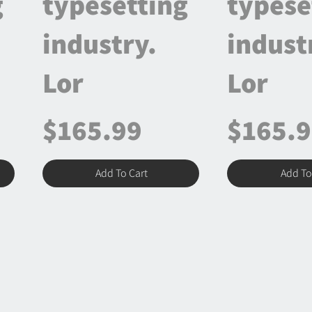
g
typesetting
typese
industry.
indust
Lor
Lor
$165.99
$165.
Add To Cart
Add To