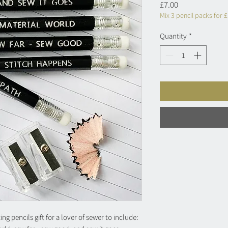
Price
£7.00
Mix 3 pencil packs for 
Quantity
*
g pencils gift for a lover of sewer to include: