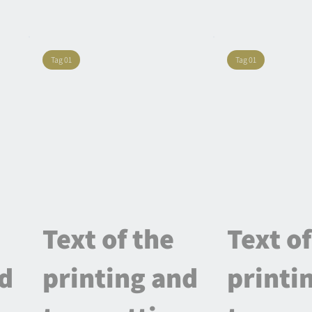
Tag 01
Tag 01
Text of the
Text of
nd
printing and
printi