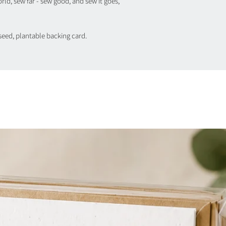
orld, sew far - sew good, and sew it goes,
seed, plantable backing card.