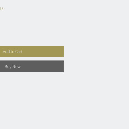
£15
Add to Cart
Buy Now