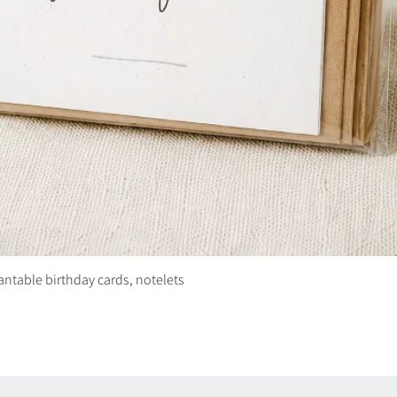
plantable birthday cards, notelets
Quick View