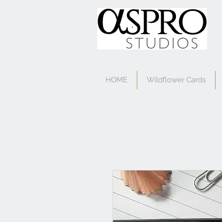
HOME
Wildflower Cards