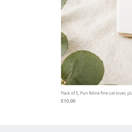
Pack of 5, Pun feline fine cat lover, 
Price
£10.00