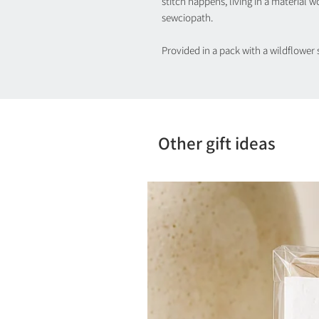
stitch happens, living in a material w
sewciopath.
Provided in a pack with a wildflower 
Other gift ideas