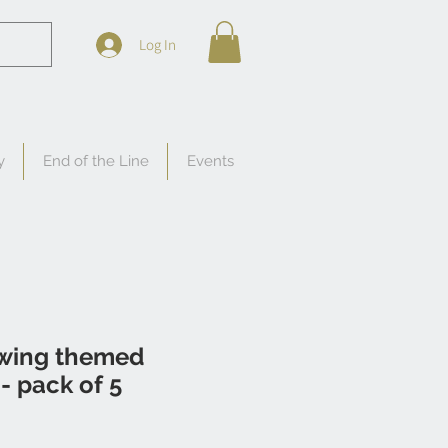
Log In
y
End of the Line
Events
wing themed
 - pack of 5