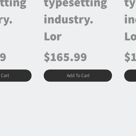
tting
typesetting
ty
ry.
industry.
in
Lor
Lo
99
$165.99
$
 Cart
Add To Cart