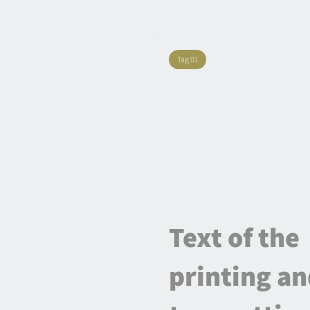
Tag 01
Text of the
printing a