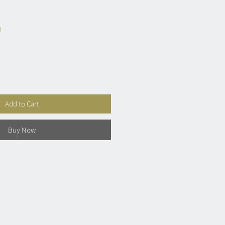
0
Add to Cart
Buy Now