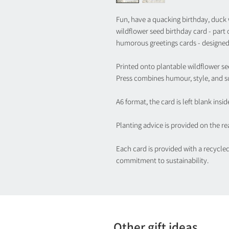
Fun, have a quacking birthday, duck w
wildflower seed birthday card - part
humorous greetings cards - designed
Printed onto plantable wildflower se
Press combines humour, style, and su
A6 format, the card is left blank insid
Planting advice is provided on the rea
Each card is provided with a recycle
commitment to sustainability.
Other gift ideas