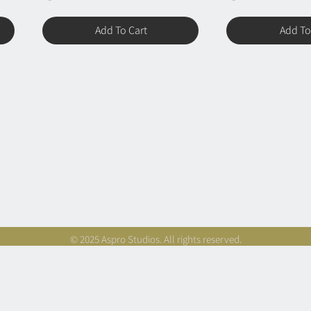
Add To Cart
Add To
© 2025 Aspro Studios. All rights reserved.