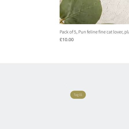
Pack of 5, Pun feline fine cat lover, 
Price
£10.00
Tag 01