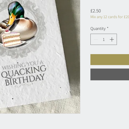
Price
£2.50
Mix any 12 cards for £2
Quantity
*