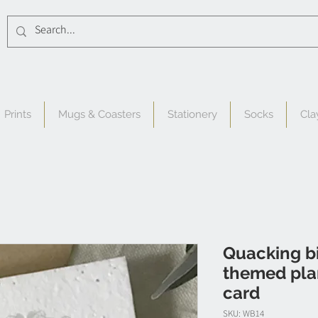
Prints
Mugs & Coasters
Stationery
Socks
Cla
Quacking bi
themed pla
card
SKU: WB14