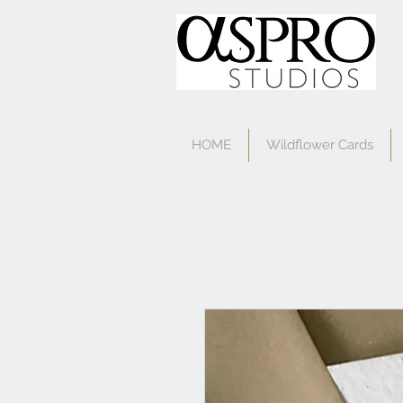
HOME
Wildflower Cards