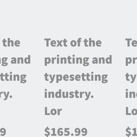
 the
Text of the
Te
ng and
printing and
pr
tting
typesetting
ty
ry.
industry.
in
Lor
Lo
99
$165.99
$