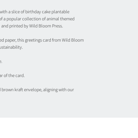
ith a slice of birthday cake plantable
 of a popular collection of animal themed
 and printed by Wild Bloom Press.
ed paper, this greetings card from Wild Bloom
stainability.
e.
r of the card.
d brown kraft envelope, aligning with our