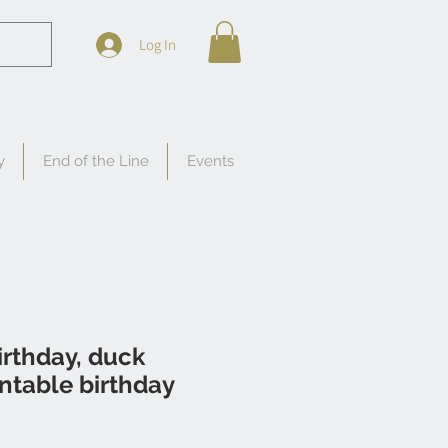
Log In
y
End of the Line
Events
rthday, duck
ntable birthday