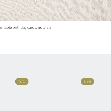
plantable birthday cards, notelets
Quick View
Tag 01
Tag 01