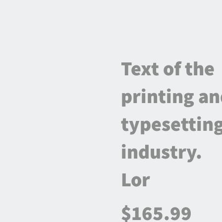
Text of the
printing a
typesettin
industry.
Lor
$165.99