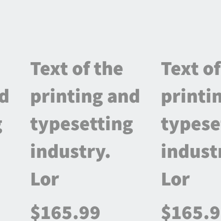
Text of the
Text of
nd
printing and
printi
g
typesetting
typese
industry.
indust
Lor
Lor
$165.99
$165.