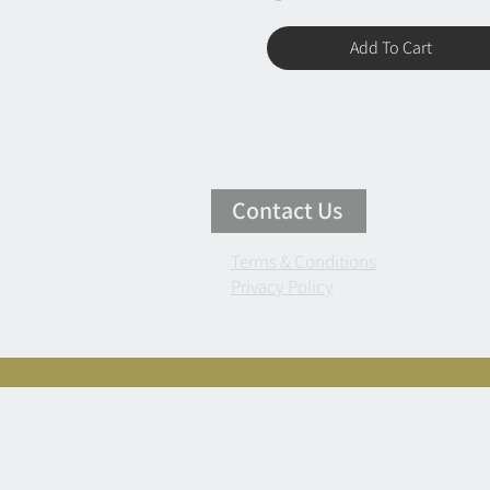
Add To Cart
Contact Us
Terms & Conditions
Privacy Policy