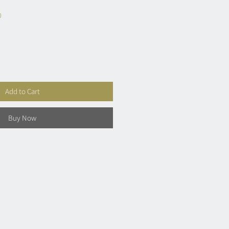
0
Add to Cart
Buy Now