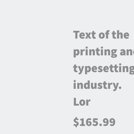
Text of the
printing a
typesettin
industry.
Lor
$165.99