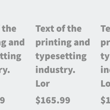
 the
Text of the
Te
ng and
printing and
pr
tting
typesetting
ty
ry.
industry.
in
Lor
Lo
99
$165.99
$