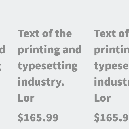
Text of the
Text of
nd
printing and
printi
g
typesetting
typese
industry.
indust
Lor
Lor
$165.99
$165.