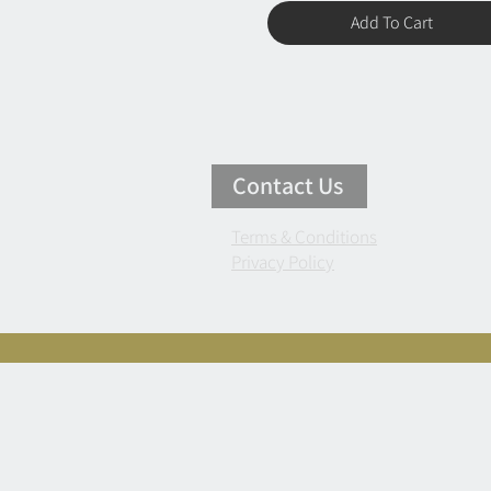
Add To Cart
Contact Us
Terms & Conditions
Privacy Policy