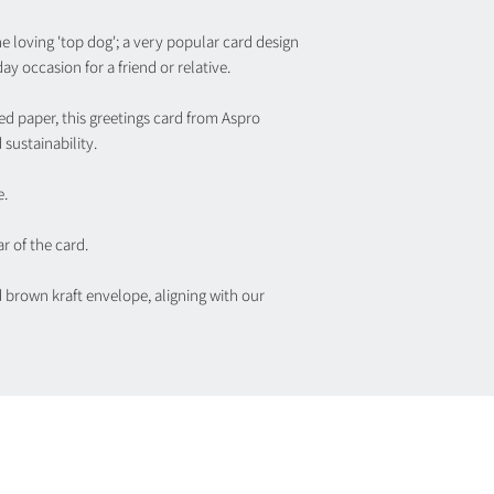
ne loving 'top dog'; a very popular card design
ay occasion for a friend or relative.
ed paper, this greetings card from Aspro
sustainability.
e.
r of the card.
d brown kraft envelope, aligning with our