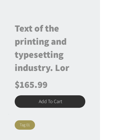
Text of the
printing and
typesetting
industry. Lor
$165.99
Add To Cart
Tag 01