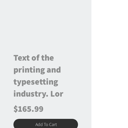
Text of the
printing and
typesetting
industry. Lor
$165.99
Add To Cart