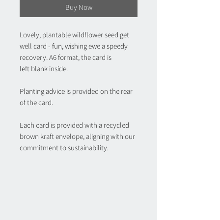
Buy Now
Lovely, plantable wildflower seed get
well card - fun, wishing ewe a speedy
recovery. A6 format, the card is
left blank inside.
Planting advice is provided on the rear
of the card.
Each card is provided with a recycled
brown kraft envelope, aligning with our
commitment to sustainability.