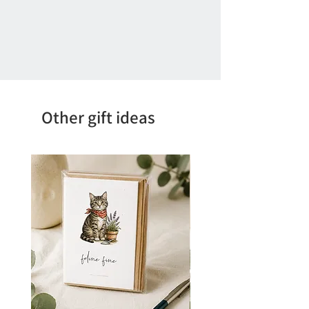
Other gift ideas