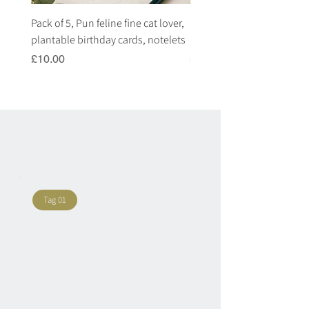
Pack of 5, Pun feline fine cat lover,
Pack of 5, Pun highland c
plantable birthday cards, notelets
plantable birthday cards, 
Price
Price
£10.00
£10.00
Tag 01