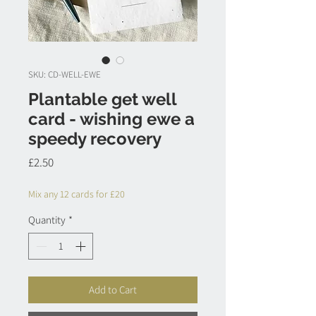
SKU: CD-WELL-EWE
Plantable get well
card - wishing ewe a
speedy recovery
Price
£2.50
Mix any 12 cards for £20
Quantity
*
Add to Cart