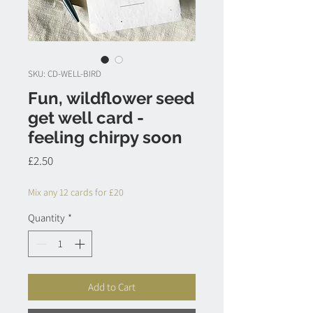
SKU: CD-WELL-BIRD
Fun, wildflower seed
get well card -
feeling chirpy soon
Price
£2.50
Mix any 12 cards for £20
Quantity
*
Add to Cart