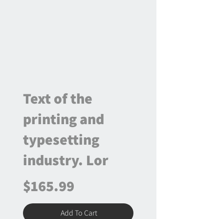
Text of the
printing and
typesetting
industry. Lor
$165.99
Add To Cart