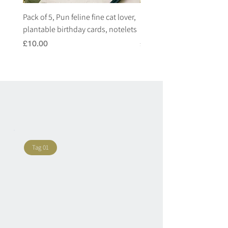
Pack of 5, Pun feline fine cat lover,
Pack of 5, Pun highland c
plantable birthday cards, notelets
plantable birthday cards, 
Price
Price
£10.00
£10.00
Tag 01