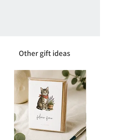
Other gift ideas