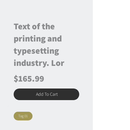
Text of the
printing and
typesetting
industry. Lor
$165.99
Add To Cart
Tag 01