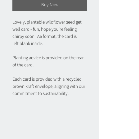
Buy Now
Lovely, plantable wildflower seed get
well card - fun, hope you're feeling
chirpy soon . A6 format, the card is
left blank inside.
Planting advice is provided on the rear
of the card.
Each card is provided with a recycled
brown kraft envelope, aligning with our
commitment to sustainability.