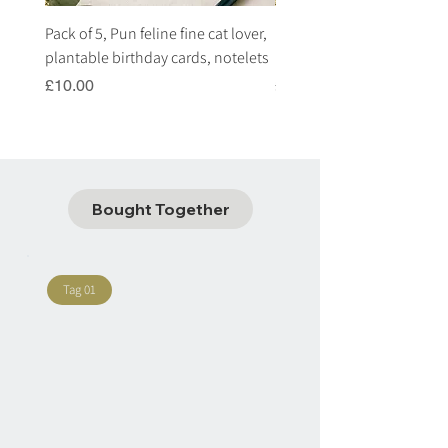
Pack of 5, Pun feline fine cat lover,
Pack of 5, Pun highland c
plantable birthday cards, notelets
plantable birthday cards, 
Price
Price
£10.00
£10.00
Bought Together
Tag 01