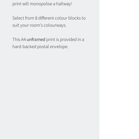
print will monopolise a hallway!
Select from 8 different colour blocks to
suit your room's colourways.
This A4
unframed
print is provided in a
hard-backed postal envelope.