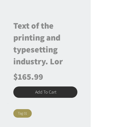
Text of the
printing and
typesetting
industry. Lor
$165.99
Add To Cart
Tag 01