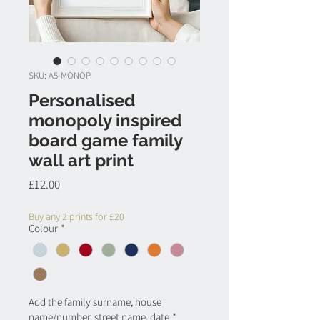
SKU: A5-MONOP
Personalised
monopoly inspired
board game family
wall art print
Price
£12.00
Buy any 2 prints for £20
Colour
*
Add the family surname, house
name/number, street name, date
*