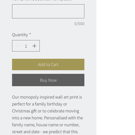
0/500
Quantity
*
Add to Cart
Buy Now
Our monopoly inspired wall art print is
perfect for a family birthday or
Christmas gift or to celebrate moving
into a new home. Personalised with the
family name, house name or number,
street and date - we predict that this