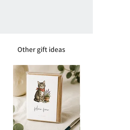
Other gift ideas