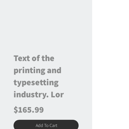
Text of the
printing and
typesetting
industry. Lor
$165.99
Add To Cart