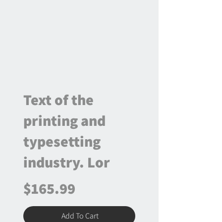
Text of the
printing and
typesetting
industry. Lor
$165.99
Add To Cart