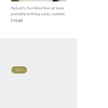
Pack of 5, Pun feline fine cat lover,
Pack of 5, Pun highland c
plantable birthday cards, notelets
plantable birthday cards, 
Price
Price
£10.00
£10.00
Tag 01