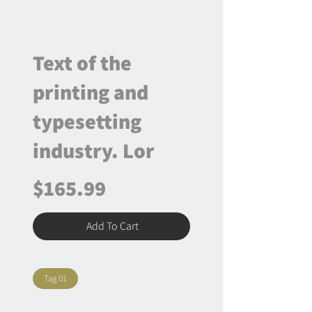
Text of the
printing and
typesetting
industry. Lor
$165.99
Add To Cart
Tag 01