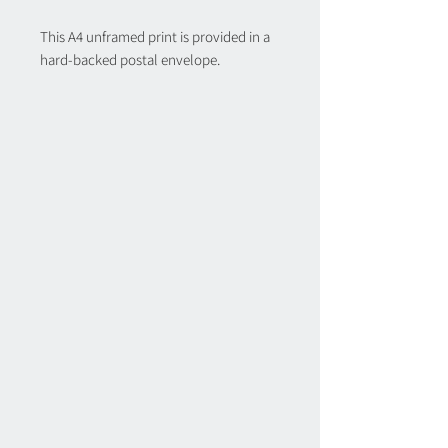
This A4 unframed print is provided in a
hard-backed postal envelope.