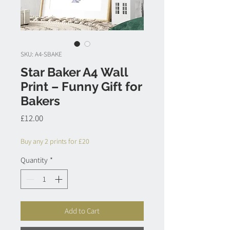
SKU: A4-SBAKE
Star Baker A4 Wall
Print – Funny Gift for
Bakers
Price
£12.00
Buy any 2 prints for £20
Quantity
*
Add to Cart