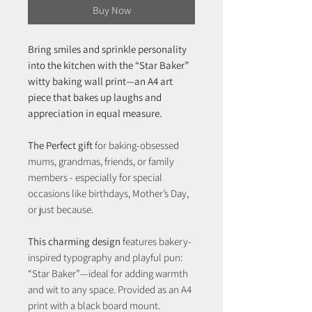
Buy Now
Bring smiles and sprinkle personality
into the kitchen with the “Star Baker”
witty baking wall print—an A4 art
piece that bakes up laughs and
appreciation in equal measure.
The Perfect gift
for baking-obsessed
mums, grandmas, friends, or family
members - especially for special
occasions like birthdays, Mother’s Day,
or just because.
This charming design
features bakery-
inspired typography and playful pun:
“Star Baker”—ideal for adding warmth
and wit to any space. Provided as an A4
print with a black board mount.