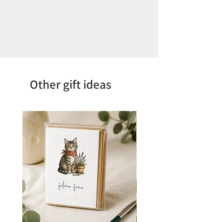
Other gift ideas