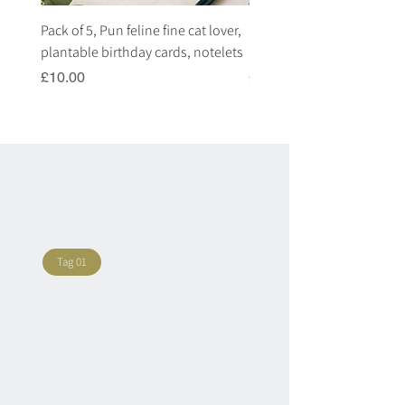
Pack of 5, Pun feline fine cat lover,
Pack of 5, Pun highland c
plantable birthday cards, notelets
plantable birthday cards, 
Price
Price
£10.00
£10.00
Tag 01