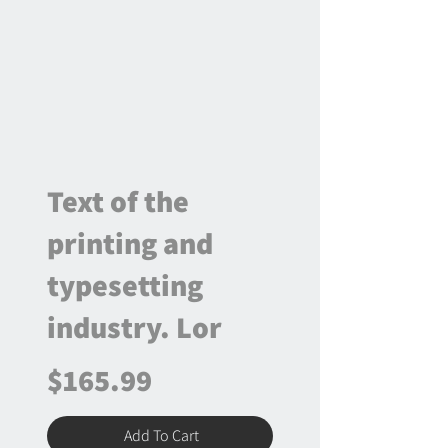
Text of the
printing and
typesetting
industry. Lor
$165.99
Add To Cart