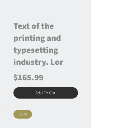
Text of the
printing and
typesetting
industry. Lor
$165.99
Add To Cart
Tag 01