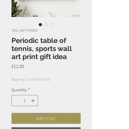
SKU: A4P-TENNIS
Periodic table of
tennis, sports wall
art print gift idea
Price
£12.00
Buy any 2 prints for £20
Quantity
*
Add to Cart