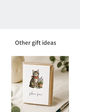
Other gift ideas