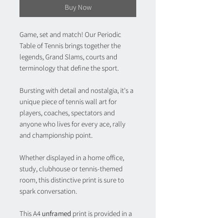
Buy Now
Game, set and match! Our
Periodic
Table of Tennis
brings together the
legends, Grand Slams, courts and
terminology that define the sport.
Bursting with detail and nostalgia, it's a
unique piece of tennis wall art for
players, coaches, spectators and
anyone who lives for every ace, rally
and championship point.
Whether displayed in a home office,
study, clubhouse or tennis-themed
room, this distinctive print is sure to
spark conversation.
This A4
unframed
print is provided in a