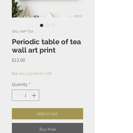
SKU: A4P-TEA
Periodic table of tea
wall art print
Price
£12.00
Buy any 2 prints for £20
Quantity
*
Add to Cart
Buy Now