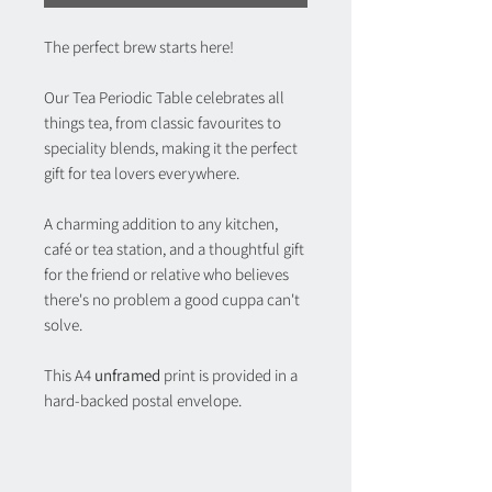
The perfect brew starts here!
Our Tea Periodic Table celebrates all
things tea, from classic favourites to
speciality blends, making it the perfect
gift for tea lovers everywhere.
A charming addition to any kitchen,
café or tea station, and a thoughtful gift
for the friend or relative who believes
there's no problem a good cuppa can't
solve.
This A4
unframed
print is provided in a
hard-backed postal envelope.