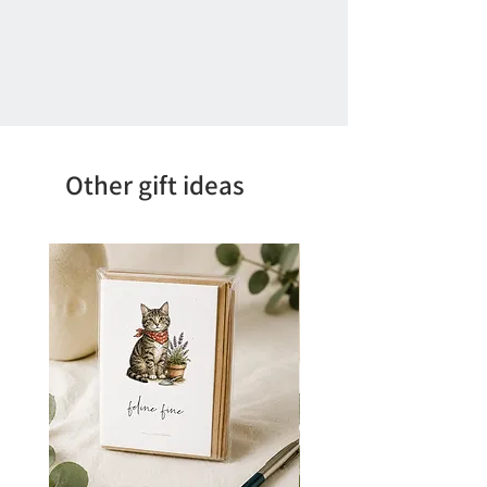
Other gift ideas