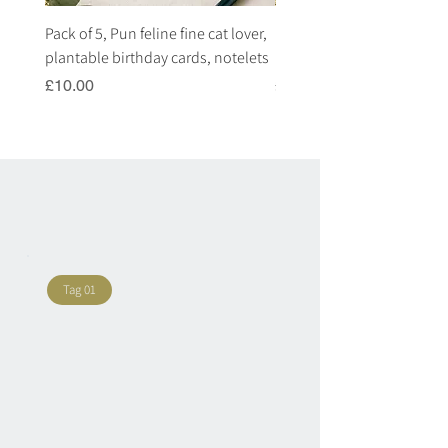
Pack of 5, Pun feline fine cat lover,
Pack of 5, Pun highland c
plantable birthday cards, notelets
plantable birthday cards, 
Price
Price
£10.00
£10.00
Tag 01