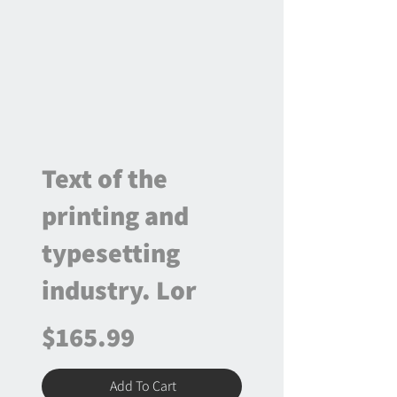
Text of the
printing and
typesetting
industry. Lor
$165.99
Add To Cart