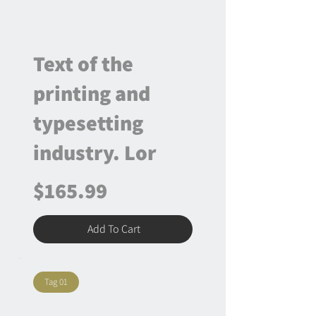
Text of the
printing and
typesetting
industry. Lor
$165.99
Add To Cart
Tag 01