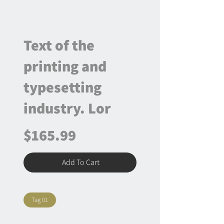
Text of the
printing and
typesetting
industry. Lor
$165.99
Add To Cart
Tag 01