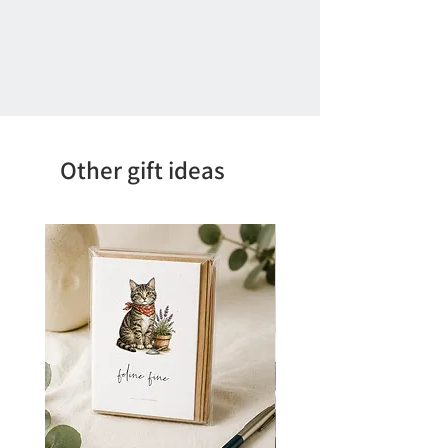
Other gift ideas