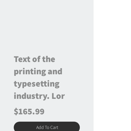
Text of the
printing and
typesetting
industry. Lor
$165.99
Add To Cart