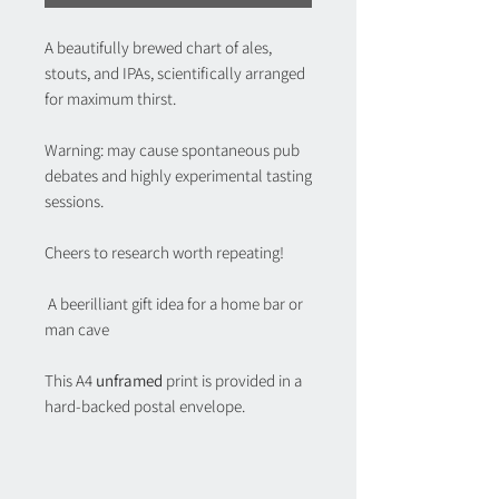
A beautifully brewed chart of ales,
stouts, and IPAs, scientifically arranged
for maximum thirst.
Warning: may cause spontaneous pub
debates and highly experimental tasting
sessions.
Cheers to research worth repeating!
A beerilliant gift idea for a home bar or
man cave
This A4
unframed
print is provided in a
hard-backed postal envelope.