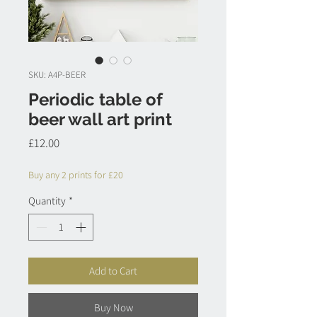
SKU: A4P-BEER
Periodic table of
beer wall art print
Price
£12.00
Buy any 2 prints for £20
Quantity
*
Add to Cart
Buy Now