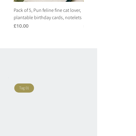
Pack of 5, Pun feline fine cat lover,
Pack of 5, Pun highland c
plantable birthday cards, notelets
plantable birthday cards, 
Price
Price
£10.00
£10.00
Tag 01