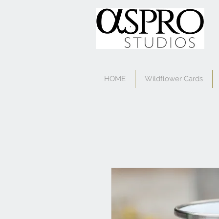
HOME
Wildflower Cards