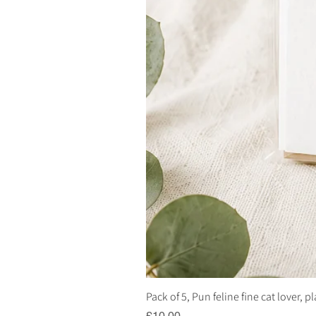
Pack of 5, Pun feline fine cat lover, 
Price
£10.00