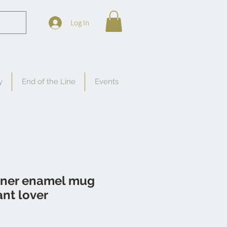
Log In
y
End of the Line
Events
ner enamel mug
lant lover