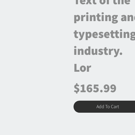
printing a
typesettin
industry.
Lor
$165.99
Add To Cart