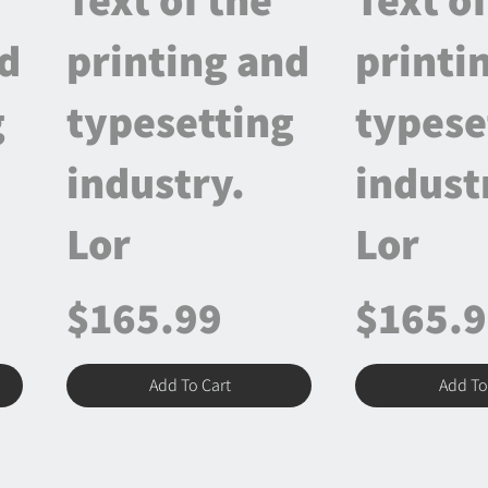
nd
printing and
printi
g
typesetting
typese
industry.
indust
Lor
Lor
$165.99
$165.
Add To Cart
Add To