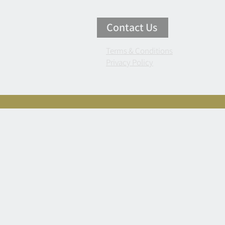
Contact Us
Terms & Conditions
Privacy Policy