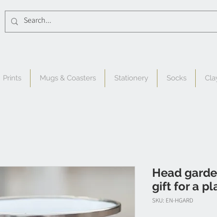
Prints
Mugs & Coasters
Stationery
Socks
Cla
Head garde
gift for a p
SKU: EN-HGARD