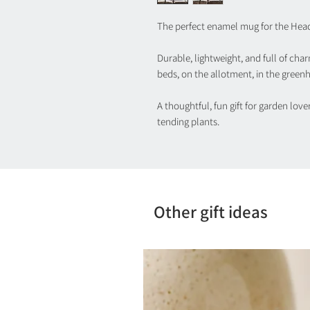
The perfect enamel mug for the Hea
Durable, lightweight, and full of char
beds, on the allotment, in the greenh
A thoughtful, fun gift for garden lov
tending plants.
Other gift ideas