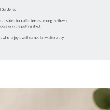
d Gardener.
m, it’s ideal for coffee breaks among the flower
ouse or in the potting shed.
ers who enjoy a well-earned brew after a day