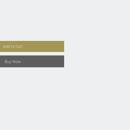
Add to Cart
Buy Now