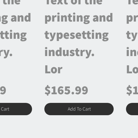
ng and
printing and
pr
tting
typesetting
ty
ry.
industry.
in
Lor
Lo
99
$165.99
$
 Cart
Add To Cart