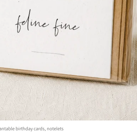
plantable birthday cards, notelets
Quick View