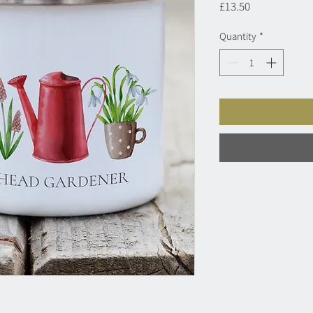
Price
£13.50
Quantity
*