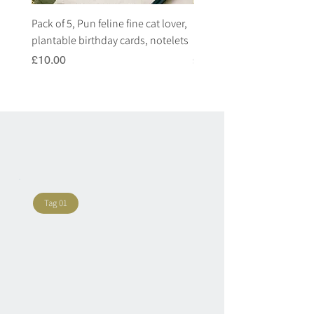
Pack of 5, Pun feline fine cat lover,
Pack of 5, Pun highland c
plantable birthday cards, notelets
plantable birthday cards, 
Price
Price
£10.00
£10.00
Tag 01