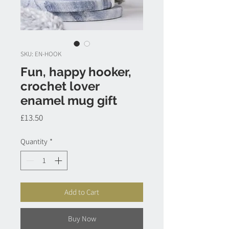
SKU: EN-HOOK
Fun, happy hooker,
crochet lover
enamel mug gift
Price
£13.50
Quantity
*
Add to Cart
Buy Now