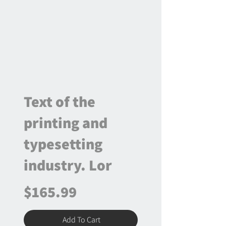
Text of the
printing and
typesetting
industry. Lor
$165.99
Add To Cart