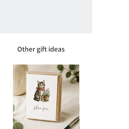
Other gift ideas