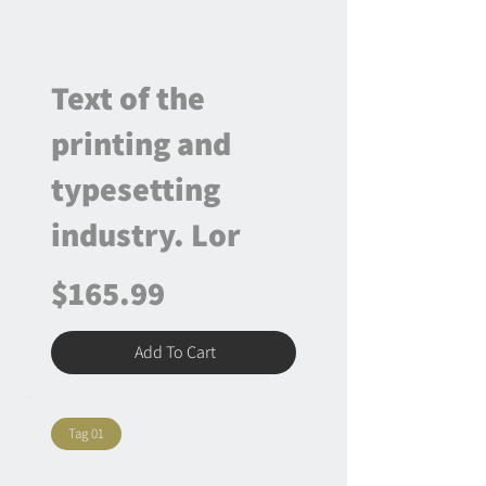
Text of the
printing and
typesetting
industry. Lor
$165.99
Add To Cart
Tag 01