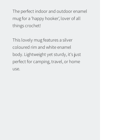
The perfect indoor and outdoor enamel
mug for a 'happy hooker', lover of all
things crochet!
This lovely mug features a silver
coloured rim and white enamel
body. Lightweight yet sturdy, it's just
perfect for camping, travel, or home
use.