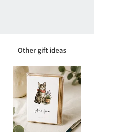
Other gift ideas