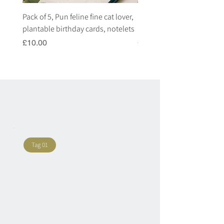
Pack of 5, Pun feline fine cat lover,
Pack of 5, Pun highland c
plantable birthday cards, notelets
plantable birthday cards, 
Price
Price
£10.00
£10.00
Tag 01