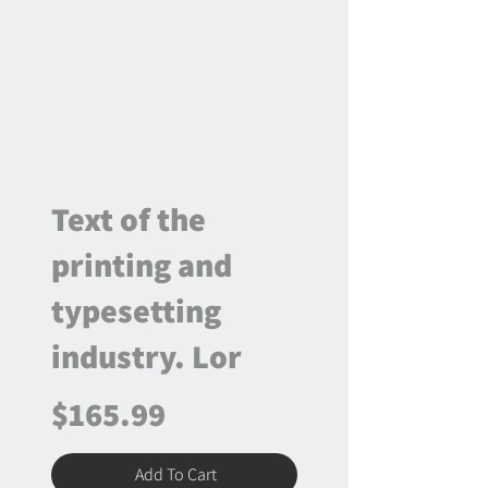
Text of the
printing and
typesetting
industry. Lor
$165.99
Add To Cart