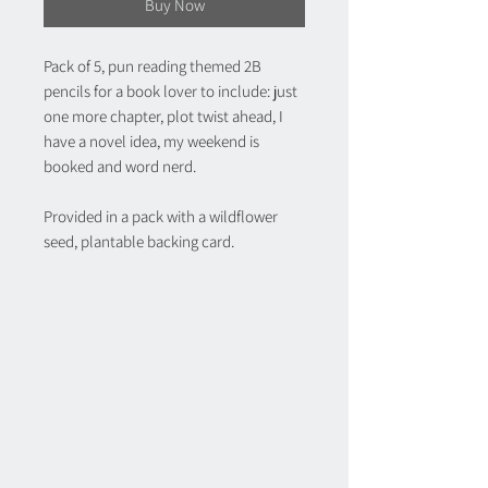
Buy Now
Pack of 5, pun reading themed 2B
pencils for a book lover to include: just
one more chapter, plot twist ahead, I
have a novel idea, my weekend is
booked and word nerd.
Provided in a pack with a wildflower
seed, plantable backing card.