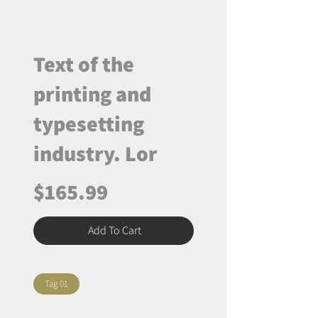
Text of the
printing and
typesetting
industry. Lor
$165.99
Add To Cart
Tag 01