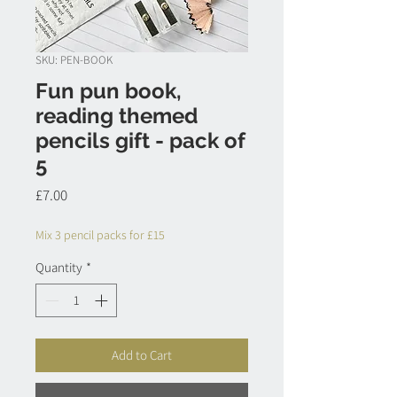
SKU: PEN-BOOK
Fun pun book,
reading themed
pencils gift - pack of
5
Price
£7.00
Mix 3 pencil packs for £15
Quantity
*
Add to Cart