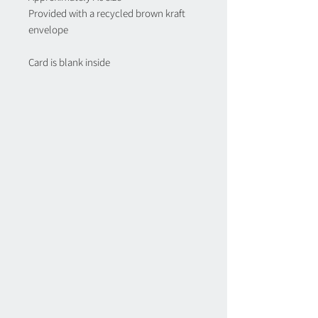
Provided with a recycled brown kraft
envelope
Card is blank inside