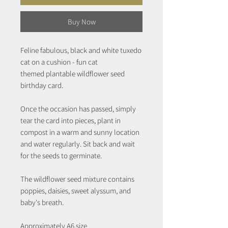
Buy Now
Feline fabulous, black and white tuxedo
cat on a cushion - fun cat
themed plantable wildflower seed
birthday card.
Once the occasion has passed, simply
tear the card into pieces, plant in
compost in a warm and sunny location
and water regularly. Sit back and wait
for the seeds to germinate.
The wildflower seed mixture contains
poppies, daisies, sweet alyssum, and
baby's breath.
Approximately A6 size