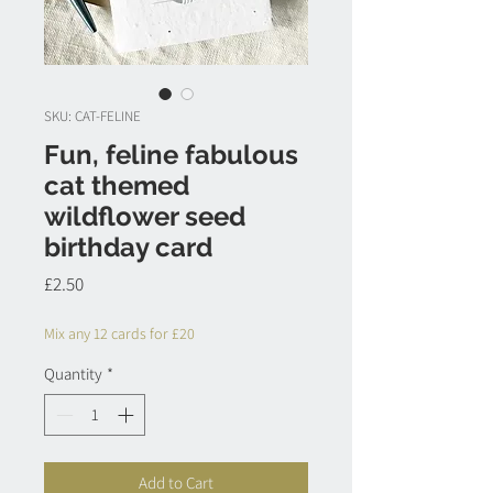
SKU: CAT-FELINE
Fun, feline fabulous
cat themed
wildflower seed
birthday card
Price
£2.50
Mix any 12 cards for £20
Quantity
*
Add to Cart