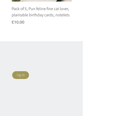
Pack of 5, Pun feline fine cat lover,
Pack of 5, Pun highland c
plantable birthday cards, notelets
plantable birthday cards, 
Price
Price
£10.00
£10.00
Tag 01