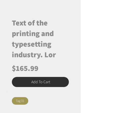
Text of the
printing and
typesetting
industry. Lor
$165.99
Add To Cart
Tag 01