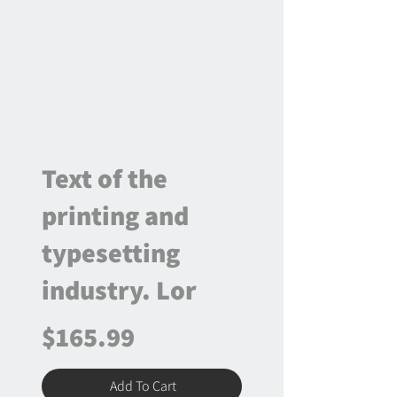
Text of the
printing and
typesetting
industry. Lor
$165.99
Add To Cart