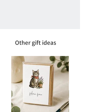
Other gift ideas