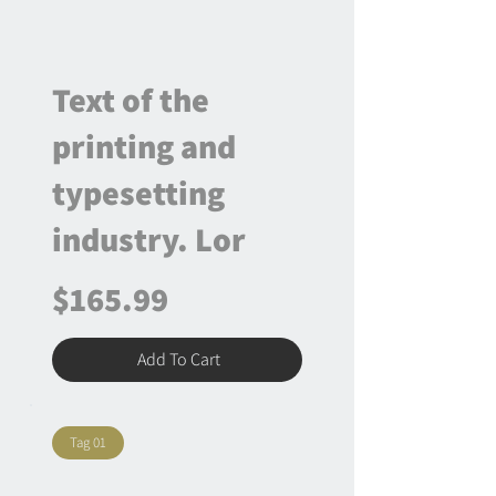
Text of the
printing and
typesetting
industry. Lor
$165.99
Add To Cart
Tag 01