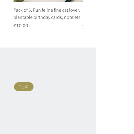
Pack of 5, Pun feline fine cat lover,
Pack of 5, Pun highland c
plantable birthday cards, notelets
plantable birthday cards, 
Price
Price
£10.00
£10.00
Tag 01