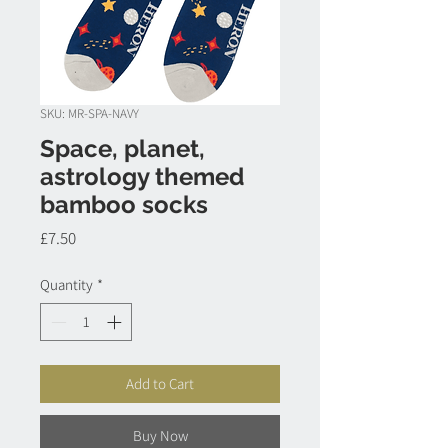
SKU: MR-SPA-NAVY
Space, planet,
astrology themed
bamboo socks
Price
£7.50
Quantity
*
Add to Cart
Buy Now