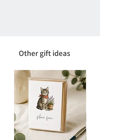
Other gift ideas