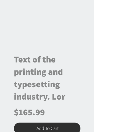
Text of the
printing and
typesetting
industry. Lor
$165.99
Add To Cart