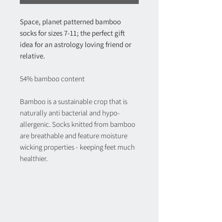
Space, planet patterned bamboo 
socks for sizes 7-11; the perfect gift 
idea for an astrology loving friend or 
relative.
54% bamboo content
Bamboo is a sustainable crop that is 
naturally anti bacterial and hypo-
allergenic. Socks knitted from bamboo 
are breathable and feature moisture 
wicking properties - keeping feet much 
healthier.