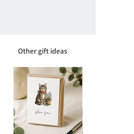
Other gift ideas