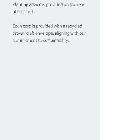
Planting advice is provided on the rear
of the card.
Each card is provided with a recycled
brown kraft envelope, aligning with our
commitment to sustainability.