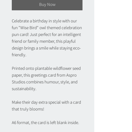
Buy Now
Celebrate a birthday in style with our
fun "Wise Bird" owl themed celebration
pun card! Just perfect for an intelligent
friend or family member, this playful
design brings a smile while staying eco-
friendly.
Printed onto plantable wildflower seed
paper, this greetings card from Aspro
Studios combines humour, style, and
sustainability.
Make their day extra special with a card
that truly blooms!
A6 format, the card is left blank inside.