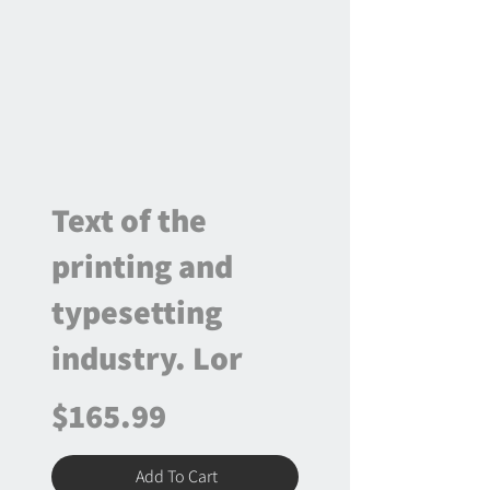
Text of the
printing and
typesetting
industry. Lor
$165.99
Add To Cart