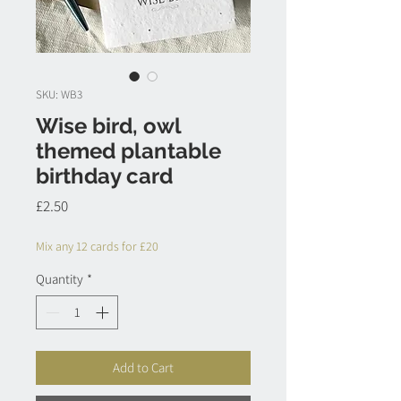
SKU: WB3
Wise bird, owl
themed plantable
birthday card
Price
£2.50
Mix any 12 cards for £20
Quantity
*
Add to Cart