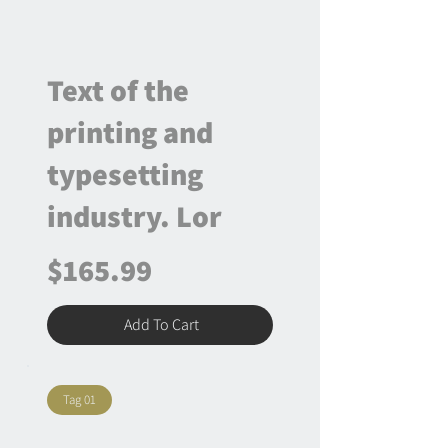
Text of the
printing and
typesetting
industry. Lor
$165.99
Add To Cart
Tag 01