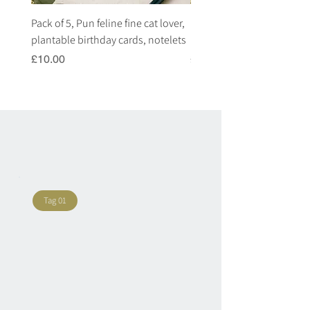
Pack of 5, Pun feline fine cat lover,
Pack of 5, Pun highland c
plantable birthday cards, notelets
plantable birthday cards, 
Price
Price
£10.00
£10.00
Tag 01