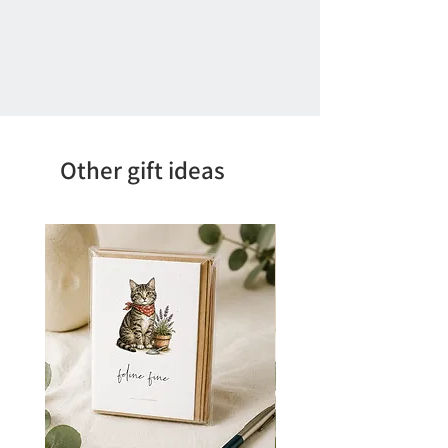
Other gift ideas