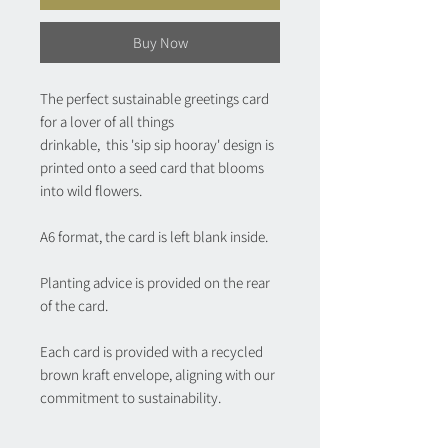
Buy Now
The perfect sustainable greetings card
for a lover of all things
drinkable, this 'sip sip hooray' design is
printed onto a seed card that blooms
into wild flowers.
A6 format, the card is left blank inside.
Planting advice is provided on the rear
of the card.
Each card is provided with a recycled
brown kraft envelope, aligning with our
commitment to sustainability.