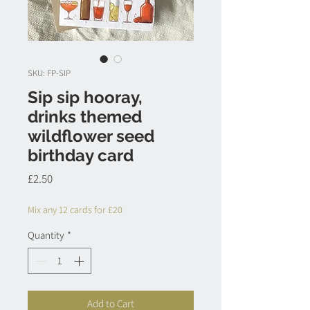
SKU: FP-SIP
Sip sip hooray,
drinks themed
wildflower seed
birthday card
Price
£2.50
Mix any 12 cards for £20
Quantity
*
Add to Cart