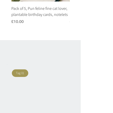
Pack of 5, Pun feline fine cat lover,
Pack of 5, Pun highland c
plantable birthday cards, notelets
plantable birthday cards, 
Price
Price
£10.00
£10.00
Tag 01