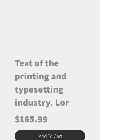
Text of the
printing and
typesetting
industry. Lor
$165.99
Add To Cart