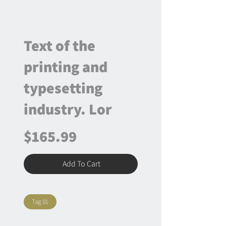
Text of the
printing and
typesetting
industry. Lor
$165.99
Add To Cart
Tag 01