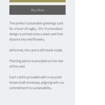
Buy Now
The perfect sustainable greetings card
for a lover of rugby, this 'trymendous'
design is printed onto a seed card that
blooms into wild flowers.
A6 format, the card is left blank inside.
Planting advice is provided on the rear
of the card.
Each card is provided with a recycled
brown kraft envelope, aligning with our
commitment to sustainability.