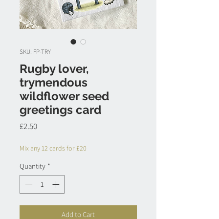
SKU: FP-TRY
Rugby lover,
trymendous
wildflower seed
greetings card
Price
£2.50
Mix any 12 cards for £20
Quantity
*
Add to Cart