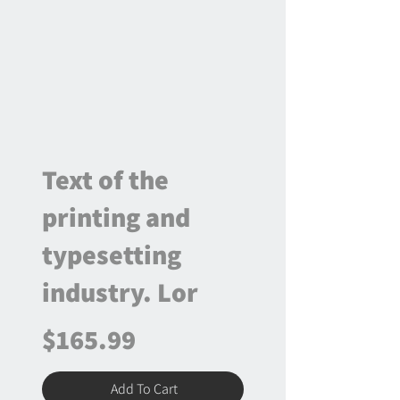
Text of the
printing and
typesetting
industry. Lor
$165.99
Add To Cart