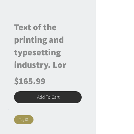
Text of the
printing and
typesetting
industry. Lor
$165.99
Add To Cart
Tag 01