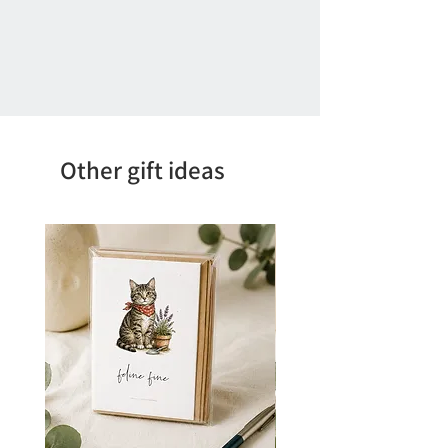
Other gift ideas