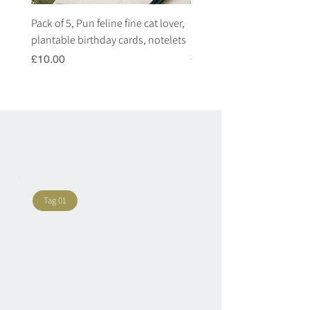
Pack of 5, Pun feline fine cat lover,
Pack of 5, Pun highland c
plantable birthday cards, notelets
plantable birthday cards, 
Price
Price
£10.00
£10.00
Tag 01