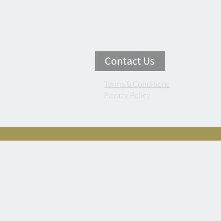
Contact Us
Terms & Conditions
Privacy Policy