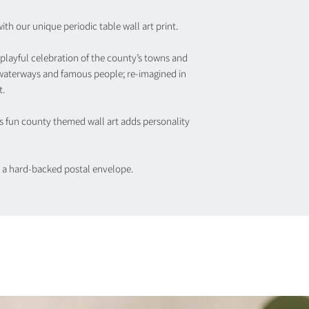
th our unique periodic table wall art print.
 playful celebration of the county’s towns and
 waterways and famous people; re-imagined in
t.
his fun county themed wall art adds personality
in a hard-backed postal envelope.