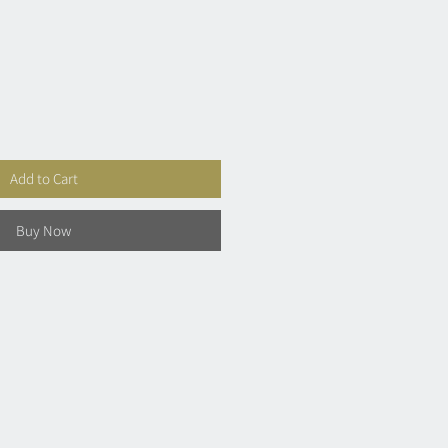
Add to Cart
Buy Now