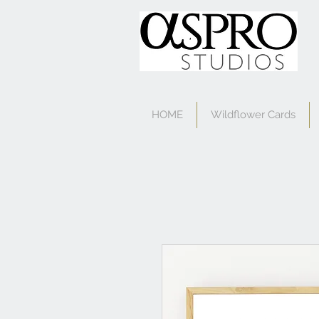
HOME
Wildflower Cards