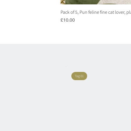
Pack of 5, Pun feline fine cat lover, 
Price
£10.00
Tag 01