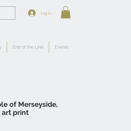
Log In
y
End of the Line
Events
ble of Merseyside,
art print