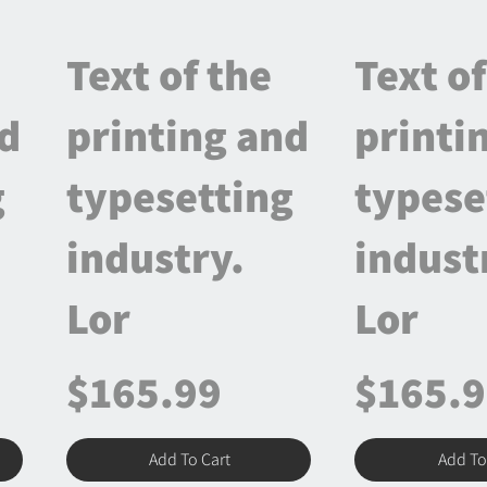
Text of the
Text of
nd
printing and
printi
g
typesetting
typese
industry.
indust
Lor
Lor
$165.99
$165.
Add To Cart
Add To