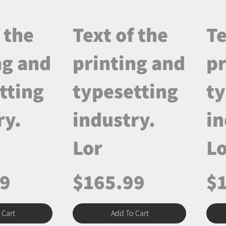
 the
Text of the
Te
ng and
printing and
pr
tting
typesetting
ty
ry.
industry.
in
Lor
Lo
99
$165.99
$
 Cart
Add To Cart