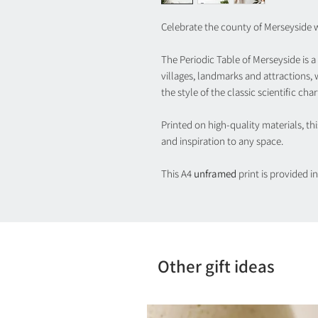
Celebrate the county of Merseyside wi
The Periodic Table of Merseyside is a
villages, landmarks and attractions,
the style of the classic scientific char
Printed on high-quality materials, t
and inspiration to any space.
This A4
unframed
print is provided 
Other gift ideas