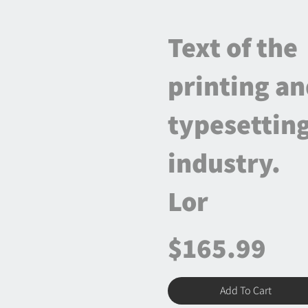
Text of the
printing a
typesettin
industry.
Lor
$165.99
Add To Cart