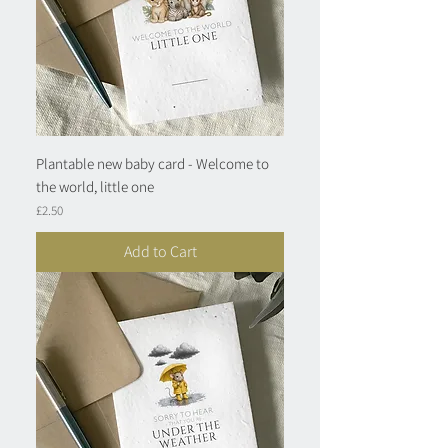
Plantable new baby card - Welcome to
the world, little one
Price
£2.50
Add to Cart