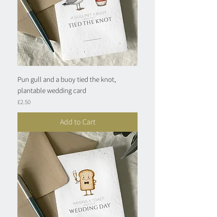
Pun gull and a buoy tied the knot,
plantable wedding card
Price
£2.50
Add to Cart