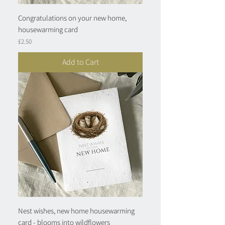
Congratulations on your new home,
housewarming card
Price
£2.50
Add to Cart
Nest wishes, new home housewarming
card - blooms into wildflowers