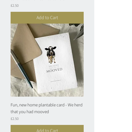
Price
£2.50
Add to Cart
Fun, new home plantable card - We herd
that you had mooved
Price
£2.50
Add to Cart