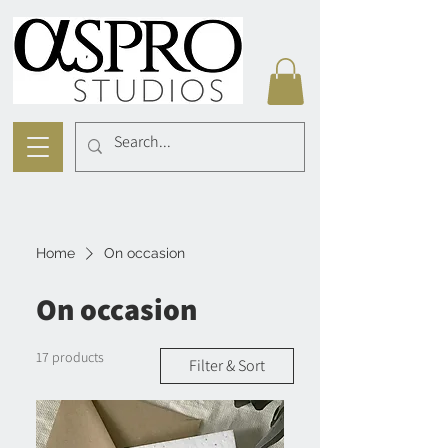
Home
On occasion
On occasion
17 products
Filter & Sort