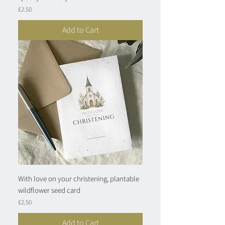
Price
£2.50
Add to Cart
With love on your christening, plantable
wildflower seed card
Price
£2.50
Add to Cart