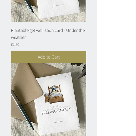
Plantable get well soon card - Under the
weather
Price
£2.50
Add to Cart