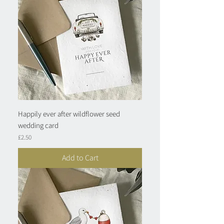
Happily ever after wildflower seed
wedding card
Price
£2.50
Add to Cart