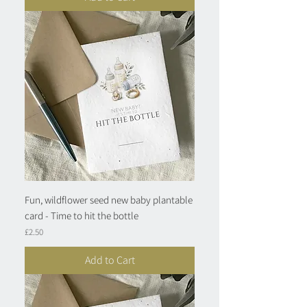
Fun, wildflower seed new baby plantable
card - Time to hit the bottle
Price
£2.50
Add to Cart