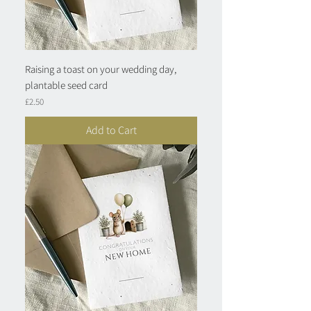
Raising a toast on your wedding day,
plantable seed card
Price
£2.50
Add to Cart