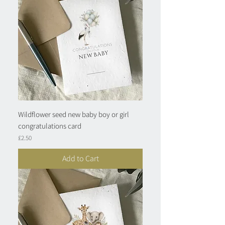
Wildflower seed new baby boy or girl
congratulations card
Price
£2.50
Add to Cart