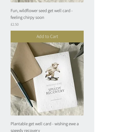
Fun, wildflower seed get well card -
feeling chirpy soon
Price
£2.50
Add to Cart
Plantable get well card - wishing ewe a
speedy recovery